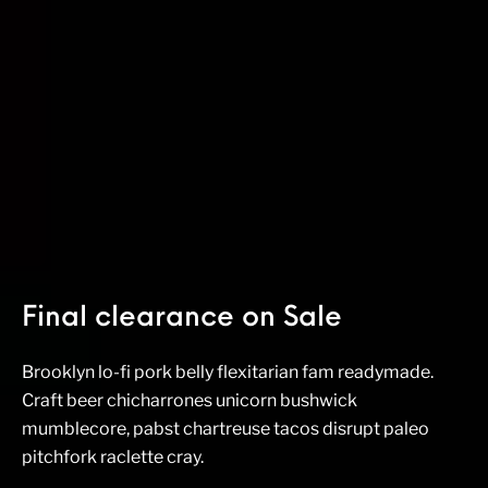
Final clearance on Sale
Brooklyn lo-fi pork belly flexitarian fam readymade.
Craft beer chicharrones unicorn bushwick
mumblecore, pabst chartreuse tacos disrupt paleo
pitchfork raclette cray.