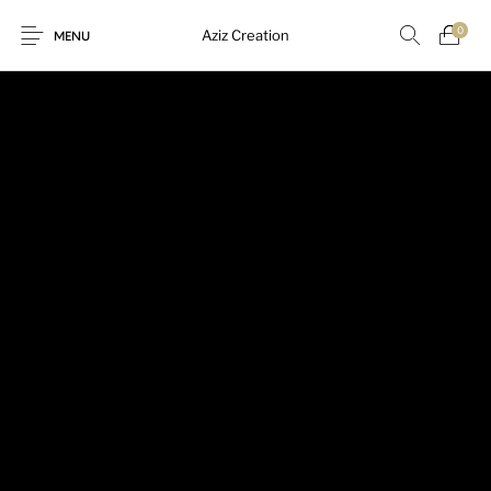
0
Aziz Creation
MENU
New Products
On Sale!
Sarees
Suits
Uncategorized