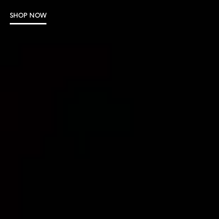
SHOP NOW