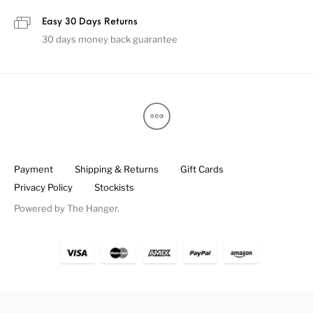
Easy 30 Days Returns
30 days money back guarantee
Payment
Shipping & Returns
Gift Cards
Privacy Policy
Stockists
Powered by
The Hanger
.