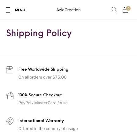
0
Aziz Creation
MENU
Shipping Policy
New Products
On Sale!
Sarees
Suits
Uncategorized
Free Worldwide Shipping
On all orders over $75.00
100% Secure Checkout
PayPal / MasterCard / Visa
International Warranty
Offered in the country of usage