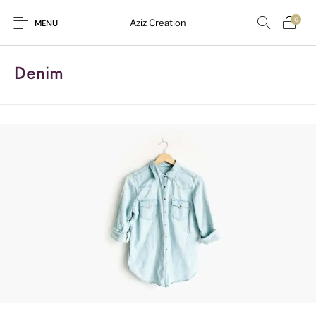
0
Aziz Creation
MENU
Denim
New Products
On Sale!
Sarees
Suits
Uncategorized