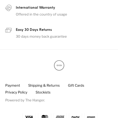
International Warranty
Offered in the country of usage
Easy 30 Days Returns
30 days money back guarantee
Payment
Shipping & Returns
Gift Cards
Privacy Policy
Stockists
Powered by
The Hanger
.