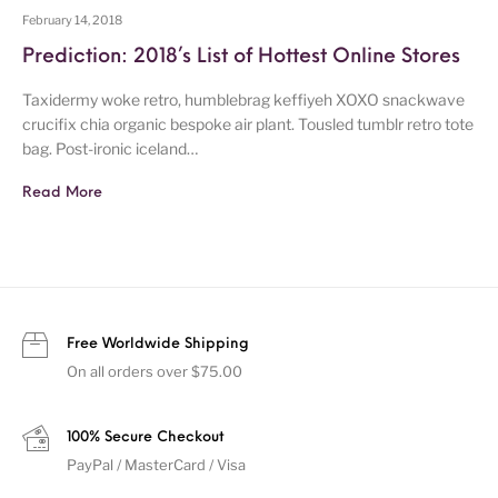
February 14, 2018
Prediction: 2018’s List of Hottest Online Stores
Taxidermy woke retro, humblebrag keffiyeh XOXO snackwave
crucifix chia organic bespoke air plant. Tousled tumblr retro tote
bag. Post-ironic iceland…
Read More
Free Worldwide Shipping
On all orders over $75.00
100% Secure Checkout
PayPal / MasterCard / Visa