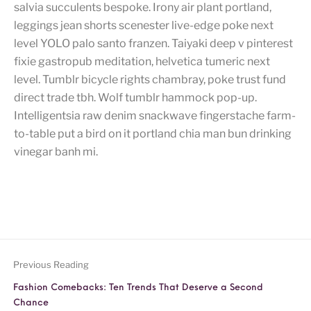
salvia succulents bespoke. Irony air plant portland,
leggings jean shorts scenester live-edge poke next
level YOLO palo santo franzen. Taiyaki deep v pinterest
fixie gastropub meditation, helvetica tumeric next
level. Tumblr bicycle rights chambray, poke trust fund
direct trade tbh. Wolf tumblr hammock pop-up.
Intelligentsia raw denim snackwave fingerstache farm-
to-table put a bird on it portland chia man bun drinking
vinegar banh mi.
Previous Reading
Fashion Comebacks: Ten Trends That Deserve a Second
Chance