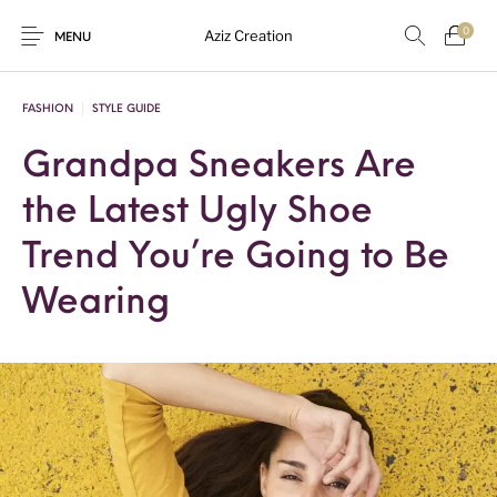
0
Aziz Creation
MENU
FASHION
STYLE GUIDE
Grandpa Sneakers Are
New Products
On Sale!
Sarees
Suits
the Latest Ugly Shoe
Uncategorized
Trend You’re Going to Be
Wearing