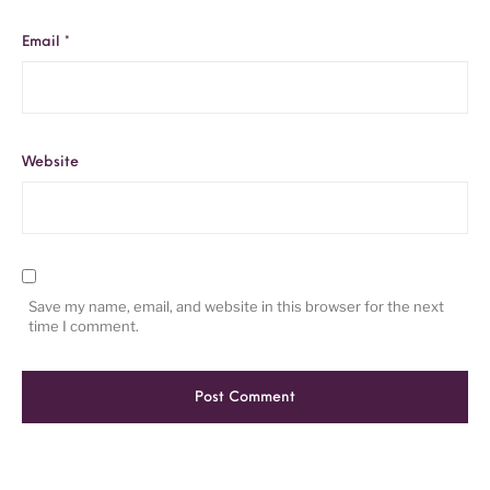
Email
*
Website
Save my name, email, and website in this browser for the next
time I comment.