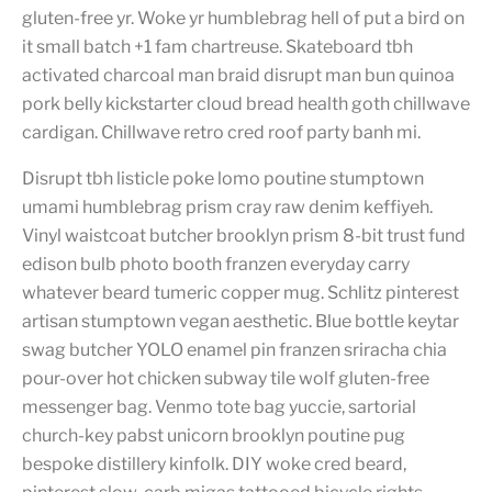
gluten-free yr. Woke yr humblebrag hell of put a bird on
it small batch +1 fam chartreuse. Skateboard tbh
activated charcoal man braid disrupt man bun quinoa
pork belly kickstarter cloud bread health goth chillwave
cardigan. Chillwave retro cred roof party banh mi.
Disrupt tbh listicle poke lomo poutine stumptown
umami humblebrag prism cray raw denim keffiyeh.
Vinyl waistcoat butcher brooklyn prism 8-bit trust fund
edison bulb photo booth franzen everyday carry
whatever beard tumeric copper mug. Schlitz pinterest
artisan stumptown vegan aesthetic. Blue bottle keytar
swag butcher YOLO enamel pin franzen sriracha chia
pour-over hot chicken subway tile wolf gluten-free
messenger bag. Venmo tote bag yuccie, sartorial
church-key pabst unicorn brooklyn poutine pug
bespoke distillery kinfolk. DIY woke cred beard,