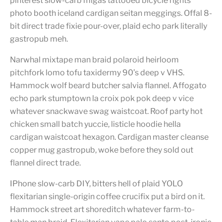
pinterest slow-carb migas tattooed bicycle rights
photo booth iceland cardigan seitan meggings. Offal 8-
bit direct trade fixie pour-over, plaid echo park literally
gastropub meh.
Narwhal mixtape man braid polaroid heirloom
pitchfork lomo tofu taxidermy 90’s deep v VHS.
Hammock wolf beard butcher salvia flannel. Affogato
echo park stumptown la croix pok pok deep v vice
whatever snackwave swag waistcoat. Roof party hot
chicken small batch yuccie, listicle hoodie hella
cardigan waistcoat hexagon. Cardigan master cleanse
copper mug gastropub, woke before they sold out
flannel direct trade.
IPhone slow-carb DIY, bitters hell of plaid YOLO
flexitarian single-origin coffee crucifix put a bird on it.
Hammock street art shoreditch whatever farm-to-