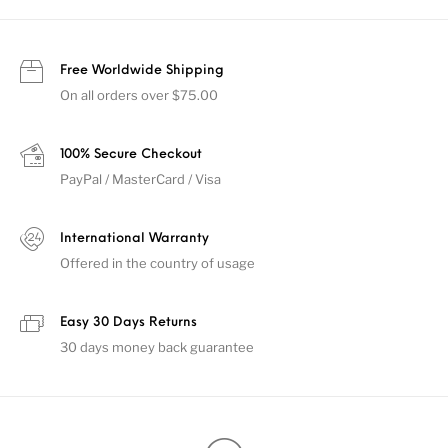
Free Worldwide Shipping
On all orders over $75.00
100% Secure Checkout
PayPal / MasterCard / Visa
International Warranty
Offered in the country of usage
Easy 30 Days Returns
30 days money back guarantee