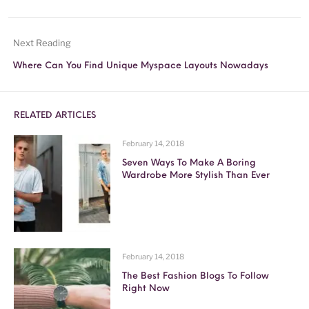
Next Reading
Where Can You Find Unique Myspace Layouts Nowadays
RELATED ARTICLES
February 14, 2018
Seven Ways To Make A Boring
Wardrobe More Stylish Than Ever
February 14, 2018
The Best Fashion Blogs To Follow
Right Now