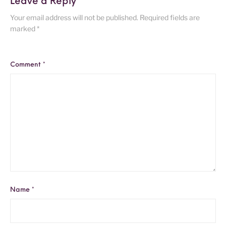
Leave a Reply
Your email address will not be published.
Required fields are
marked
*
Comment
*
Name
*