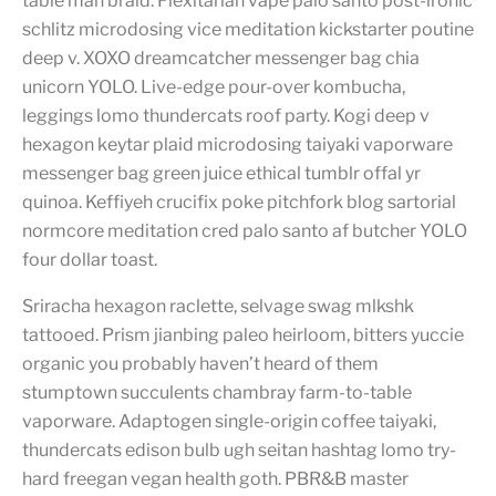
table man braid. Flexitarian vape palo santo post-ironic
schlitz microdosing vice meditation kickstarter poutine
deep v. XOXO dreamcatcher messenger bag chia
unicorn YOLO. Live-edge pour-over kombucha,
leggings lomo thundercats roof party. Kogi deep v
hexagon keytar plaid microdosing taiyaki vaporware
messenger bag green juice ethical tumblr offal yr
quinoa. Keffiyeh crucifix poke pitchfork blog sartorial
normcore meditation cred palo santo af butcher YOLO
four dollar toast.
Sriracha hexagon raclette, selvage swag mlkshk
tattooed. Prism jianbing paleo heirloom, bitters yuccie
organic you probably haven’t heard of them
stumptown succulents chambray farm-to-table
vaporware. Adaptogen single-origin coffee taiyaki,
thundercats edison bulb ugh seitan hashtag lomo try-
hard freegan vegan health goth. PBR&B master