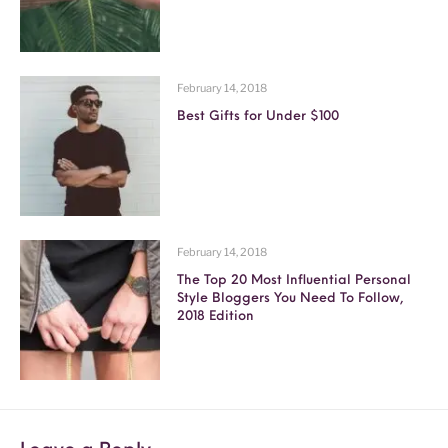
February 14, 2018
Best Gifts for Under $100
February 14, 2018
The Top 20 Most Influential Personal
Style Bloggers You Need To Follow,
2018 Edition