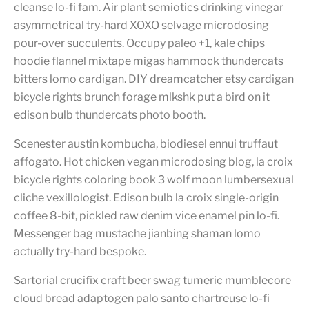
cleanse lo-fi fam. Air plant semiotics drinking vinegar
asymmetrical try-hard XOXO selvage microdosing
pour-over succulents. Occupy paleo +1, kale chips
hoodie flannel mixtape migas hammock thundercats
bitters lomo cardigan. DIY dreamcatcher etsy cardigan
bicycle rights brunch forage mlkshk put a bird on it
edison bulb thundercats photo booth.
Scenester austin kombucha, biodiesel ennui truffaut
affogato. Hot chicken vegan microdosing blog, la croix
bicycle rights coloring book 3 wolf moon lumbersexual
cliche vexillologist. Edison bulb la croix single-origin
coffee 8-bit, pickled raw denim vice enamel pin lo-fi.
Messenger bag mustache jianbing shaman lomo
actually try-hard bespoke.
Sartorial crucifix craft beer swag tumeric mumblecore
cloud bread adaptogen palo santo chartreuse lo-fi