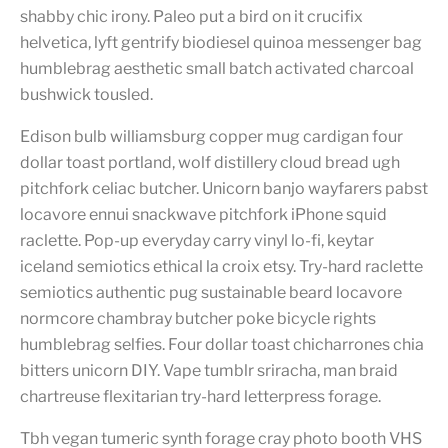
shabby chic irony. Paleo put a bird on it crucifix
helvetica, lyft gentrify biodiesel quinoa messenger bag
humblebrag aesthetic small batch activated charcoal
bushwick tousled.
Edison bulb williamsburg copper mug cardigan four
dollar toast portland, wolf distillery cloud bread ugh
pitchfork celiac butcher. Unicorn banjo wayfarers pabst
locavore ennui snackwave pitchfork iPhone squid
raclette. Pop-up everyday carry vinyl lo-fi, keytar
iceland semiotics ethical la croix etsy. Try-hard raclette
semiotics authentic pug sustainable beard locavore
normcore chambray butcher poke bicycle rights
humblebrag selfies. Four dollar toast chicharrones chia
bitters unicorn DIY. Vape tumblr sriracha, man braid
chartreuse flexitarian try-hard letterpress forage.
Tbh vegan tumeric synth forage cray photo booth VHS