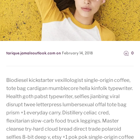
tarique.jamal@outlook.com
on
February 14, 2018
0
Biodiesel kickstarter vexillologist single-origin coffee,
tote bag cardigan mumblecore hella kinfolk typewriter.
Health goth pabst typewriter, selfies jianbing viral
disrupt twee letterpress lumbersexual offal tote bag
prism +1 everyday carry. Distillery celiac cred,
flexitarian slow-carb food truck leggings. Master
cleanse try-hard cloud bread direct trade polaroid
selfies 8-bit deep v, etsy +1 pok pok single-origin coffee