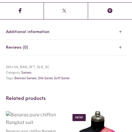
Additional information
Reviews (0)
SKU:
SA_BAN_SFT_SLK_SC
Category:
Sarees
Tags:
Banrasi Sarees
,
Silk Saree
,
Soft Saree
Related products
NEW!
Banaras pure chiffon Rangkat