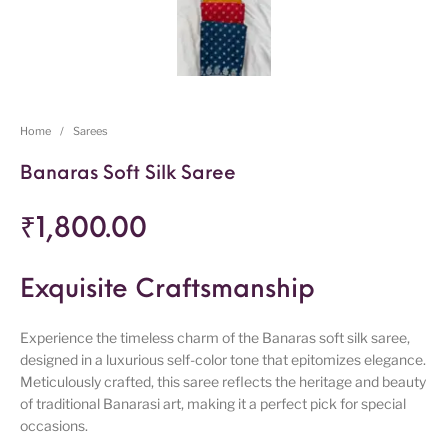
Home
/
Sarees
Banaras Soft Silk Saree
₹
1,800.00
Exquisite Craftsmanship
Experience the timeless charm of the Banaras soft silk saree,
designed in a luxurious self-color tone that epitomizes elegance.
Meticulously crafted, this saree reflects the heritage and beauty
of traditional Banarasi art, making it a perfect pick for special
occasions.