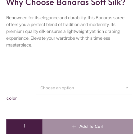
Why Choose Banaras Soft Silk?
Renowned for its elegance and durability, this Banaras saree
offers you a perfect blend of tradition and modernity. Its
premium quality silk ensures a lightweight yet rich draping
experience. Elevate your wardrobe with this timeless
masterpiece.
Choose an option
color
Banaras Soft Silk Saree quantity
Add To Cart