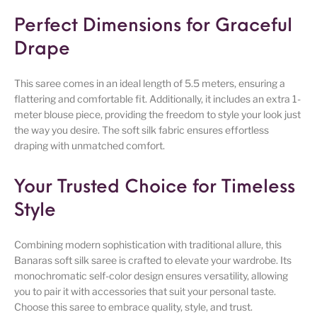
Perfect Dimensions for Graceful
Drape
This saree comes in an ideal length of 5.5 meters, ensuring a
flattering and comfortable fit. Additionally, it includes an extra 1-
meter blouse piece, providing the freedom to style your look just
the way you desire. The soft silk fabric ensures effortless
draping with unmatched comfort.
Your Trusted Choice for Timeless
Style
Combining modern sophistication with traditional allure, this
Banaras soft silk saree is crafted to elevate your wardrobe. Its
monochromatic self-color design ensures versatility, allowing
you to pair it with accessories that suit your personal taste.
Choose this saree to embrace quality, style, and trust.