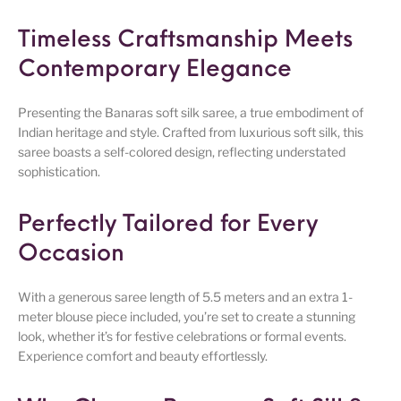
Timeless Craftsmanship Meets
Contemporary Elegance
Presenting the Banaras soft silk saree, a true embodiment of
Indian heritage and style. Crafted from luxurious soft silk, this
saree boasts a self-colored design, reflecting understated
sophistication.
Perfectly Tailored for Every
Occasion
With a generous saree length of 5.5 meters and an extra 1-
meter blouse piece included, you’re set to create a stunning
look, whether it’s for festive celebrations or formal events.
Experience comfort and beauty effortlessly.