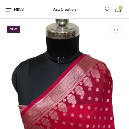
2
Aziz Creation
MENU
NEW!
New Products
On Sale!
Sarees
Suits
Uncategorized