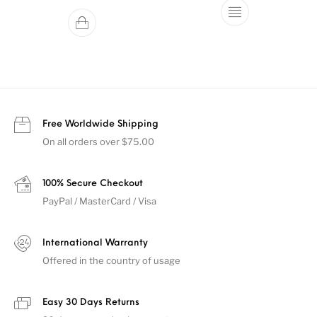
This product ha
Free Worldwide Shipping
On all orders over $75.00
100% Secure Checkout
PayPal / MasterCard / Visa
International Warranty
Offered in the country of usage
Easy 30 Days Returns