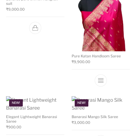
suit
₹
9,000.00
Pure Katan Handloom Saree
₹
9,900.00
This product ha
NEW!
NEW!
Elegant Lightweight Banarasi
Banarasi Mango Silk Saree
Saree
₹
3,000.00
₹
900.00